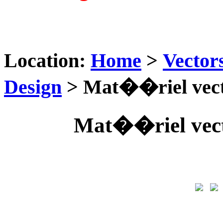
Location:
Home
>
Vector
Design
> Mat��riel vect
Mat��riel vect