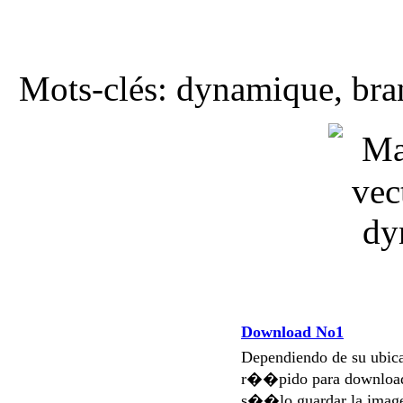
Mots-clés: dynamique, bran
Download No1
Dependiendo de su ubi
r��pido para download
s��lo guardar la imag