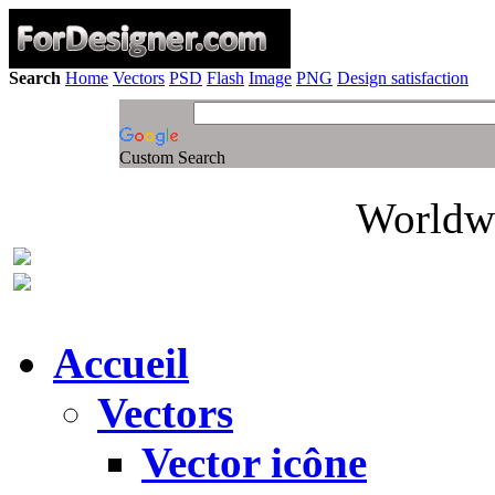
Search
Home
Vectors
PSD
Flash
Image
PNG
Design satisfaction
Custom Search
Worldwi
Accueil
Vectors
Vector icône