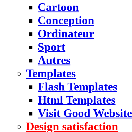
Cartoon
Conception
Ordinateur
Sport
Autres
Templates
Flash Templates
Html Templates
Visit Good Website
Design satisfaction