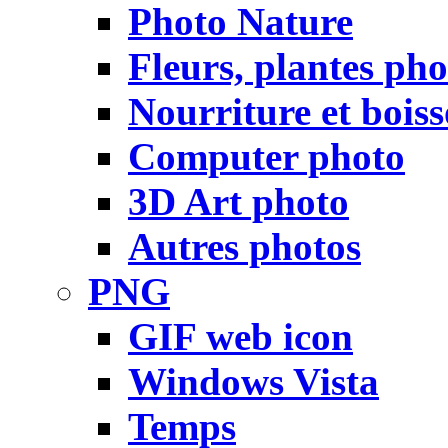
Photo Nature
Fleurs, plantes pho
Nourriture et bois
Computer photo
3D Art photo
Autres photos
PNG
GIF web icon
Windows Vista
Temps