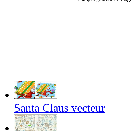
Santa Claus vecteur