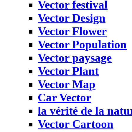
Vector festival
Vector Design
Vector Flower
Vector Population
Vector paysage
Vector Plant
Vector Map
Car Vector
la vérité de la natu
Vector Cartoon