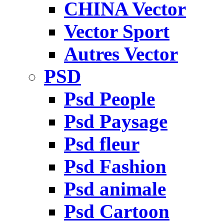
CHINA Vector
Vector Sport
Autres Vector
PSD
Psd People
Psd Paysage
Psd fleur
Psd Fashion
Psd animale
Psd Cartoon