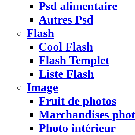
Psd alimentaire
Autres Psd
Flash
Cool Flash
Flash Templet
Liste Flash
Image
Fruit de photos
Marchandises pho
Photo intérieur