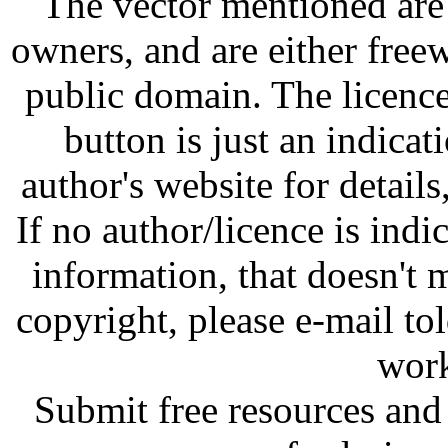
The vector mentioned are 
owners, and are either free
public domain. The licenc
button is just an indicat
author's website for details
If no author/licence is indi
information, that doesn't m
copyright, please e-mail t
work
Submit free resources and 