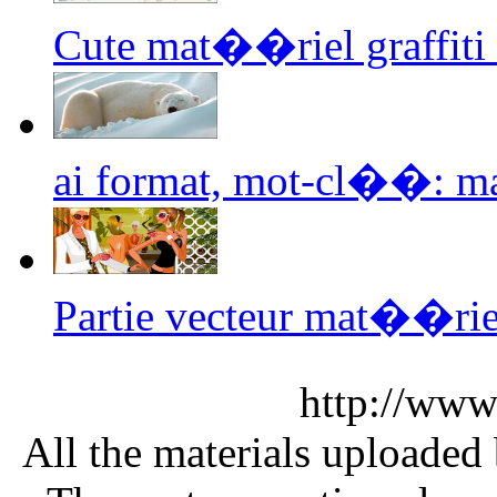
Cute mat��riel graffiti
ai format, mot-cl��: man
Partie vecteur mat��rie
http://www
All the materials uploaded 