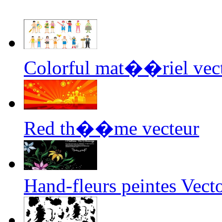
Colorful mat��riel vec
Red th��me vecteur
Hand-fleurs peintes Vect