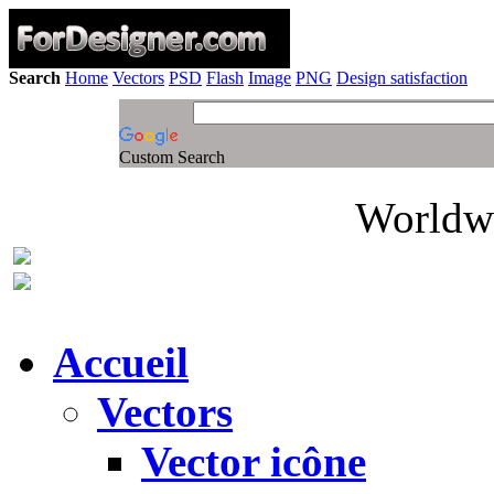
Search
Home
Vectors
PSD
Flash
Image
PNG
Design satisfaction
Custom Search
Worldwi
Accueil
Vectors
Vector icône