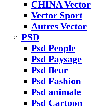
CHINA Vector
Vector Sport
Autres Vector
PSD
Psd People
Psd Paysage
Psd fleur
Psd Fashion
Psd animale
Psd Cartoon