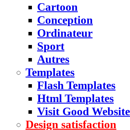
Cartoon
Conception
Ordinateur
Sport
Autres
Templates
Flash Templates
Html Templates
Visit Good Website
Design satisfaction