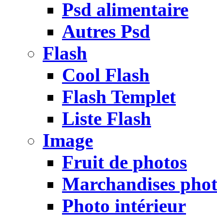
Psd alimentaire
Autres Psd
Flash
Cool Flash
Flash Templet
Liste Flash
Image
Fruit de photos
Marchandises pho
Photo intérieur