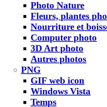
Photo Nature
Fleurs, plantes pho
Nourriture et bois
Computer photo
3D Art photo
Autres photos
PNG
GIF web icon
Windows Vista
Temps