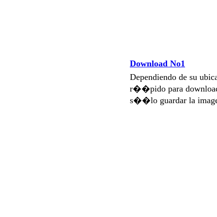
Download No1
Dependiendo de su ubi
r��pido para download
s��lo guardar la imag