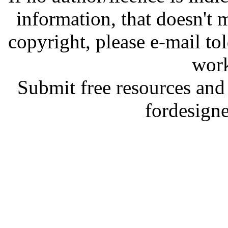
information, that doesn't m
copyright, please e-mail t
work
Submit free resources and 
fordesign