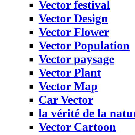
Vector festival
Vector Design
Vector Flower
Vector Population
Vector paysage
Vector Plant
Vector Map
Car Vector
la vérité de la natu
Vector Cartoon