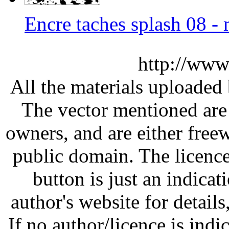
Encre taches splash 08 
http://www
All the materials uploaded 
The vector mentioned are 
owners, and are either free
public domain. The licenc
button is just an indicat
author's website for details
If no author/licence is indi