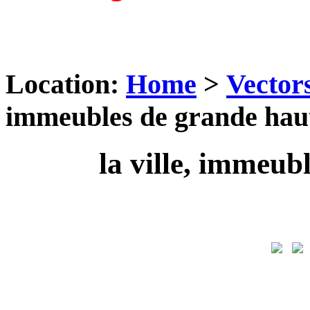
Location:
Home
>
Vector
immeubles de grande hau
la ville, immeub