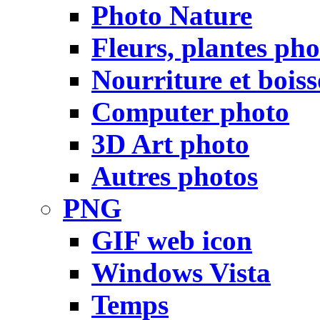
Photo Nature
Fleurs, plantes pho
Nourriture et bois
Computer photo
3D Art photo
Autres photos
PNG
GIF web icon
Windows Vista
Temps