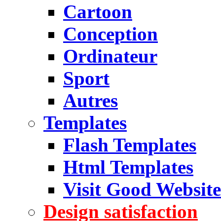
Cartoon
Conception
Ordinateur
Sport
Autres
Templates
Flash Templates
Html Templates
Visit Good Website
Design satisfaction