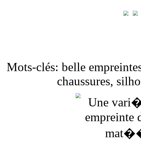
Mots-clés: belle empreintes
chaussures, silho