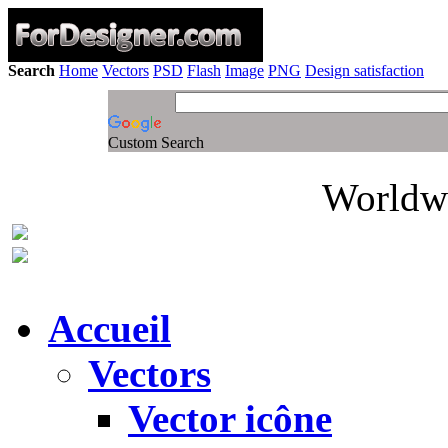
Search
Home
Vectors
PSD
Flash
Image
PNG
Design satisfaction
Custom Search
Worldwi
Accueil
Vectors
Vector icône