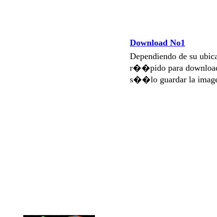
Download No1
Dependiendo de su ubi
r��pido para download
s��lo guardar la imag