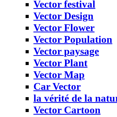
Vector festival
Vector Design
Vector Flower
Vector Population
Vector paysage
Vector Plant
Vector Map
Car Vector
la vérité de la natu
Vector Cartoon