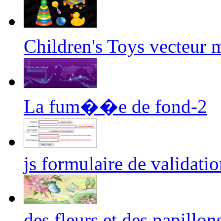
Children's Toys vecteur
La fum��e de fond-2
js formulaire de validatio
des fleurs et des papillon