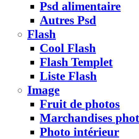
Psd alimentaire
Autres Psd
Flash
Cool Flash
Flash Templet
Liste Flash
Image
Fruit de photos
Marchandises pho
Photo intérieur