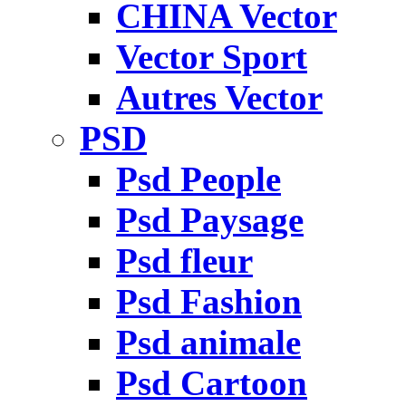
CHINA Vector
Vector Sport
Autres Vector
PSD
Psd People
Psd Paysage
Psd fleur
Psd Fashion
Psd animale
Psd Cartoon