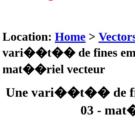
Location:
Home
>
Vector
vari��t�� de fines empr
mat��riel vecteur
Une vari��t�� de fin
03 - mat