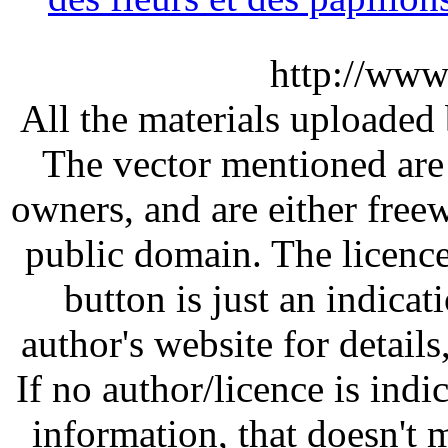
http://www
All the materials uploaded 
The vector mentioned are 
owners, and are either free
public domain. The licenc
button is just an indicat
author's website for details
If no author/licence is indi
information, that doesn't m