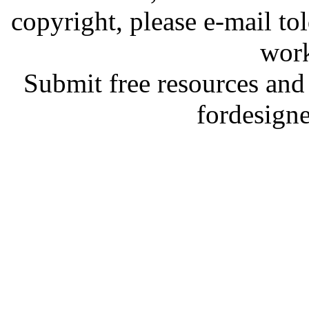
copyright, please e-mail t
work
Submit free resources and 
fordesign