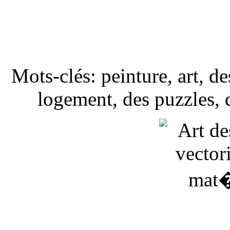
Mots-clés: peinture, art, d
logement, des puzzles, de