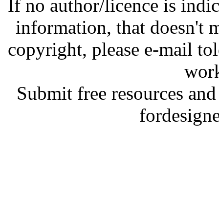
If no author/licence is indi
information, that doesn't m
copyright, please e-mail t
work
Submit free resources and 
fordesign