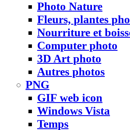
Photo Nature
Fleurs, plantes pho
Nourriture et bois
Computer photo
3D Art photo
Autres photos
PNG
GIF web icon
Windows Vista
Temps