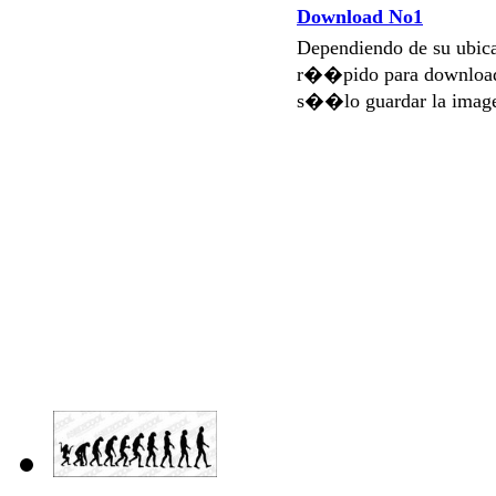
Download No1
Dependiendo de su ubi
r��pido para download
s��lo guardar la imag