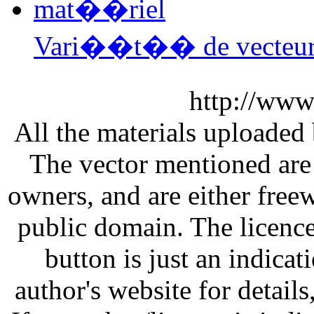
Vari��t�� de vecteu
http://www
All the materials uploaded 
The vector mentioned are 
owners, and are either free
public domain. The licenc
button is just an indicat
author's website for details