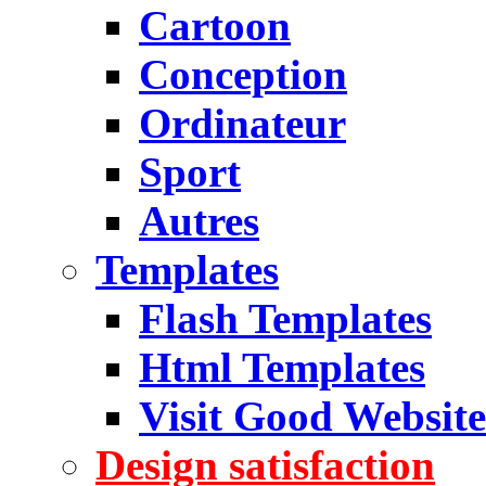
Cartoon
Conception
Ordinateur
Sport
Autres
Templates
Flash Templates
Html Templates
Visit Good Website
Design satisfaction