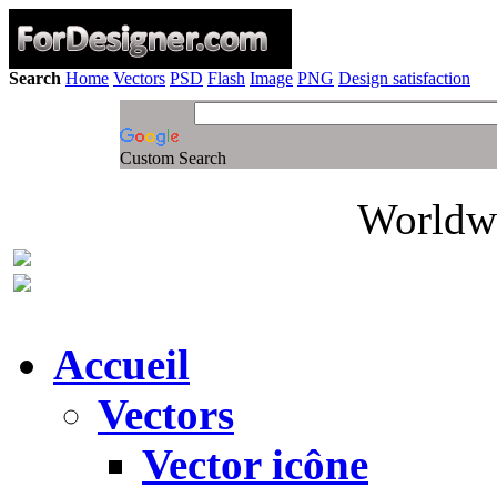
Search
Home
Vectors
PSD
Flash
Image
PNG
Design satisfaction
Custom Search
Worldwi
Accueil
Vectors
Vector icône