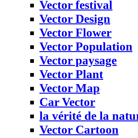
Vector festival
Vector Design
Vector Flower
Vector Population
Vector paysage
Vector Plant
Vector Map
Car Vector
la vérité de la natu
Vector Cartoon