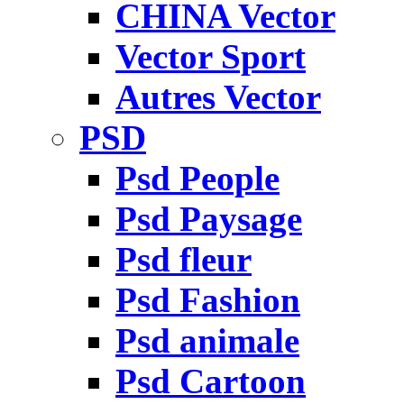
CHINA Vector
Vector Sport
Autres Vector
PSD
Psd People
Psd Paysage
Psd fleur
Psd Fashion
Psd animale
Psd Cartoon