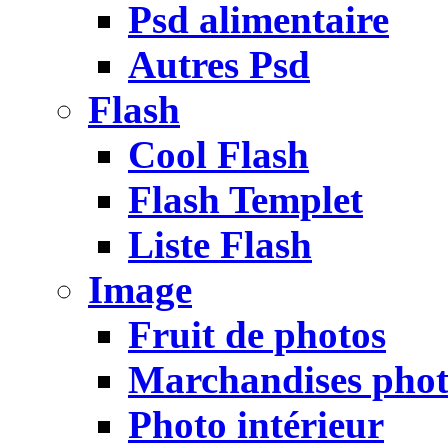
Psd alimentaire
Autres Psd
Flash
Cool Flash
Flash Templet
Liste Flash
Image
Fruit de photos
Marchandises pho
Photo intérieur