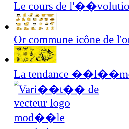
Le cours de l'��voluti
Or commune icône de l'or
La tendance ��l��m