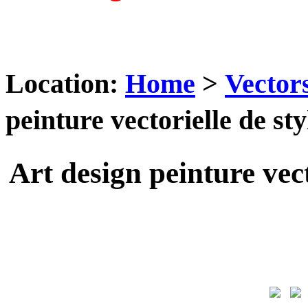
Location:
Home
>
Vector
peinture vectorielle de s
Art design peinture vec