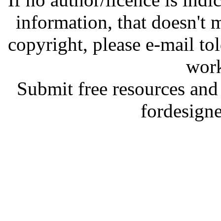
information, that doesn't m
copyright, please e-mail t
work
Submit free resources and 
fordesign