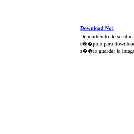
Download No1
Dependiendo de su ubi
r��pido para download
s��lo guardar la imag