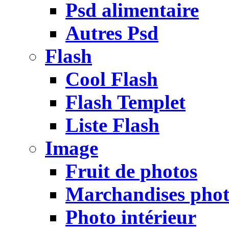
Psd alimentaire
Autres Psd
Flash
Cool Flash
Flash Templet
Liste Flash
Image
Fruit de photos
Marchandises pho
Photo intérieur