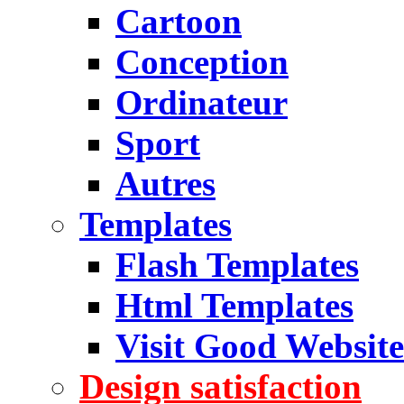
Cartoon
Conception
Ordinateur
Sport
Autres
Templates
Flash Templates
Html Templates
Visit Good Website
Design satisfaction