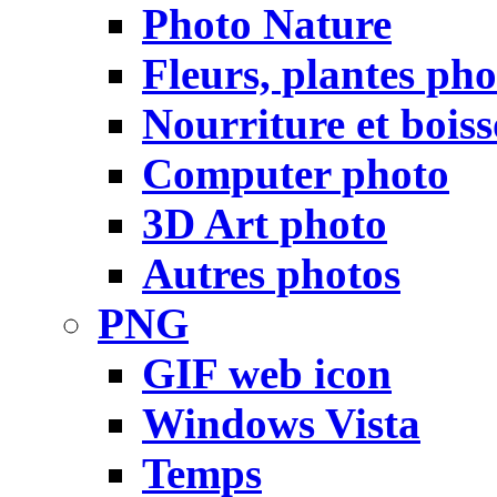
Photo Nature
Fleurs, plantes pho
Nourriture et bois
Computer photo
3D Art photo
Autres photos
PNG
GIF web icon
Windows Vista
Temps