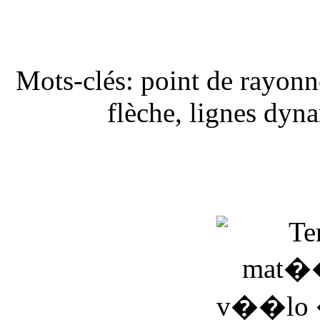
Mots-clés: point de rayonne
flèche, lignes dyn