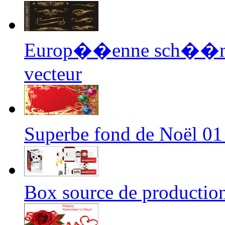
Europ��enne sch��ma 
vecteur
Superbe fond de Noël 01
Box source de productio