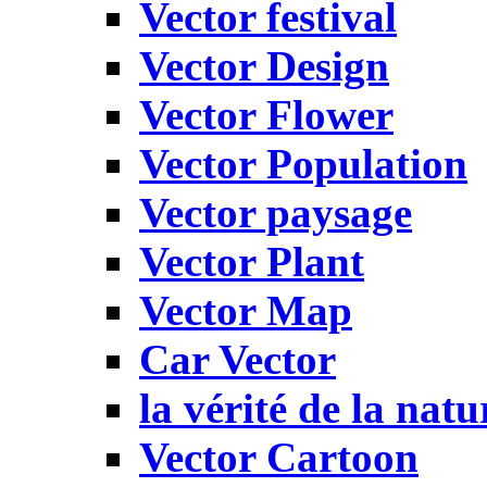
Vector festival
Vector Design
Vector Flower
Vector Population
Vector paysage
Vector Plant
Vector Map
Car Vector
la vérité de la natu
Vector Cartoon