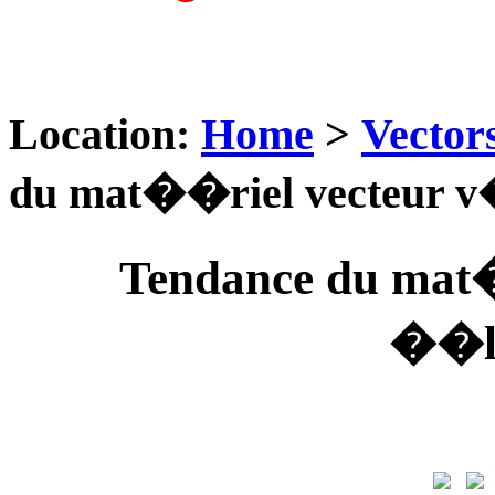
Location:
Home
>
Vector
du mat��riel vecteu
Tendance du mat
��l