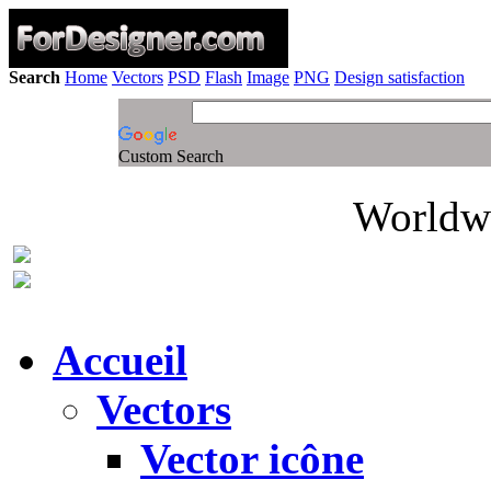
Search
Home
Vectors
PSD
Flash
Image
PNG
Design satisfaction
Custom Search
Worldwi
Accueil
Vectors
Vector icône