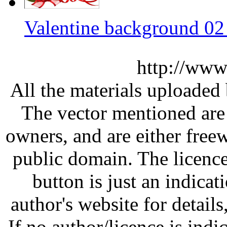
Valentine background 02
http://www
All the materials uploaded 
The vector mentioned are 
owners, and are either free
public domain. The licenc
button is just an indicat
author's website for details
If no author/licence is indi