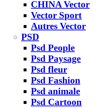
CHINA Vector
Vector Sport
Autres Vector
PSD
Psd People
Psd Paysage
Psd fleur
Psd Fashion
Psd animale
Psd Cartoon