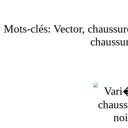
Mots-clés: Vector, chaussur
chaussur