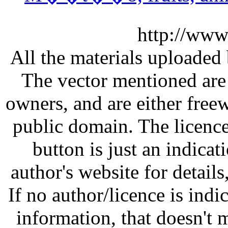
http://www
All the materials uploaded 
The vector mentioned are 
owners, and are either free
public domain. The licenc
button is just an indicat
author's website for details
If no author/licence is indi
information, that doesn't m