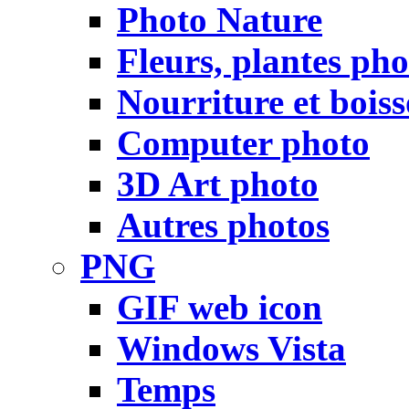
Photo Nature
Fleurs, plantes pho
Nourriture et bois
Computer photo
3D Art photo
Autres photos
PNG
GIF web icon
Windows Vista
Temps