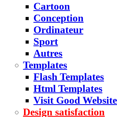
Cartoon
Conception
Ordinateur
Sport
Autres
Templates
Flash Templates
Html Templates
Visit Good Website
Design satisfaction