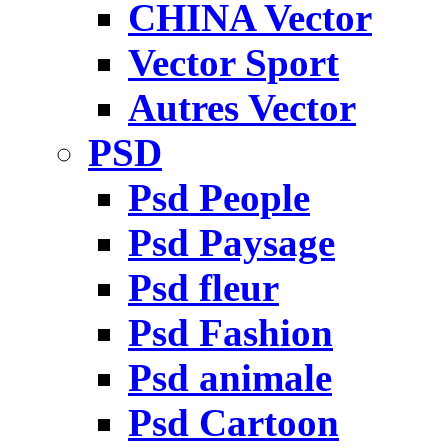
CHINA Vector
Vector Sport
Autres Vector
PSD
Psd People
Psd Paysage
Psd fleur
Psd Fashion
Psd animale
Psd Cartoon