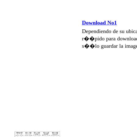
Download No1
Dependiendo de su ubi
r��pido para download
s��lo guardar la imag