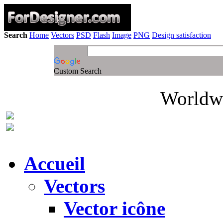
Search
Home
Vectors
PSD
Flash
Image
PNG
Design satisfaction
Custom Search
Worldwi
Accueil
Vectors
Vector icône