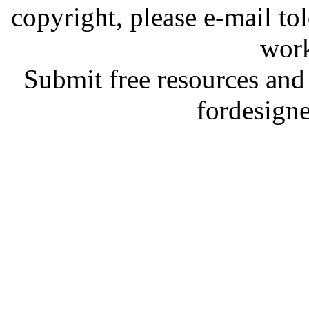
copyright, please e-mail t
work
Submit free resources and 
fordesign