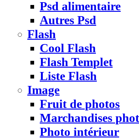
Psd alimentaire
Autres Psd
Flash
Cool Flash
Flash Templet
Liste Flash
Image
Fruit de photos
Marchandises pho
Photo intérieur