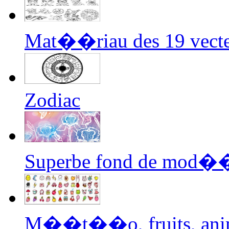
Mat��riau des 19 vecteu
Zodiac
Superbe fond de mod��
M��t��o, fruits, anima