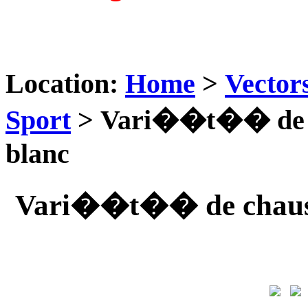
Location:
Home
>
Vector
Sport
> Vari��t�� de ch
blanc
Vari��t�� de chaussu