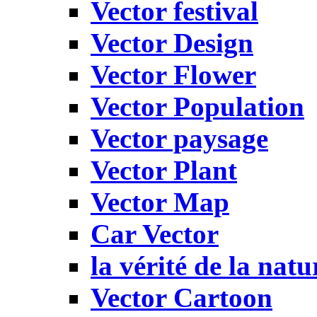
Vector festival
Vector Design
Vector Flower
Vector Population
Vector paysage
Vector Plant
Vector Map
Car Vector
la vérité de la natu
Vector Cartoon