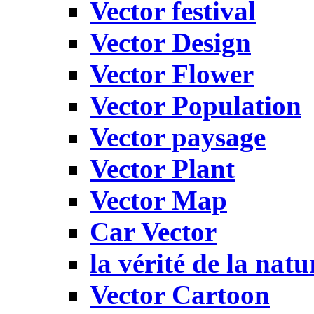
Vector festival
Vector Design
Vector Flower
Vector Population
Vector paysage
Vector Plant
Vector Map
Car Vector
la vérité de la natu
Vector Cartoon