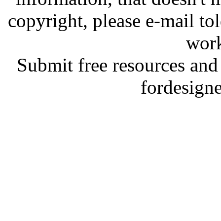
copyright, please e-mail t
work
Submit free resources and 
fordesign