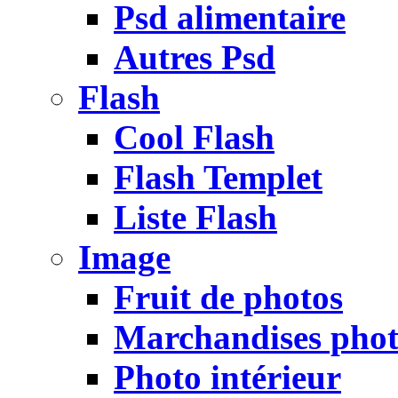
Psd alimentaire
Autres Psd
Flash
Cool Flash
Flash Templet
Liste Flash
Image
Fruit de photos
Marchandises pho
Photo intérieur