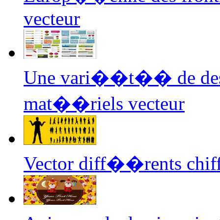
vecteur
Une vari��t�� de d
mat��riels vecteur
Vector diff��rents chif