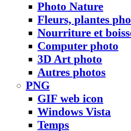
Photo Nature
Fleurs, plantes pho
Nourriture et bois
Computer photo
3D Art photo
Autres photos
PNG
GIF web icon
Windows Vista
Temps