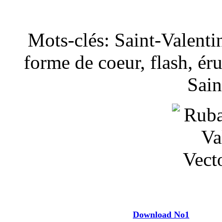
Mots-clés: Saint-Valenti
forme de coeur, flash, éru
Sain
Download No1