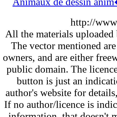
Animaux de dessin ani
http://www
All the materials uploaded 
The vector mentioned are 
owners, and are either free
public domain. The licenc
button is just an indicat
author's website for details
If no author/licence is indi
information, that doesn't m