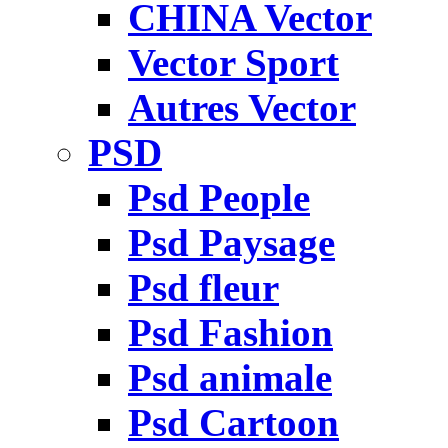
CHINA Vector
Vector Sport
Autres Vector
PSD
Psd People
Psd Paysage
Psd fleur
Psd Fashion
Psd animale
Psd Cartoon