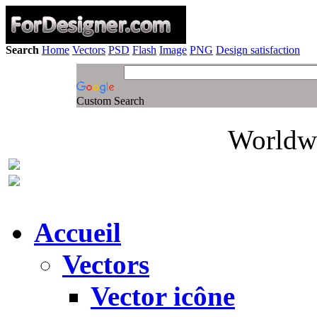
Search
Home
Vectors
PSD
Flash
Image
PNG
Design satisfaction
Custom Search
Worldwi
Accueil
Vectors
Vector icône