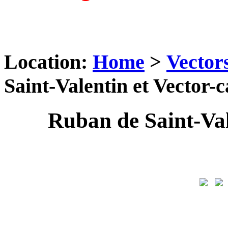
Location:
Home
>
Vector
Saint-Valentin et Vector-
Ruban de Saint-Val