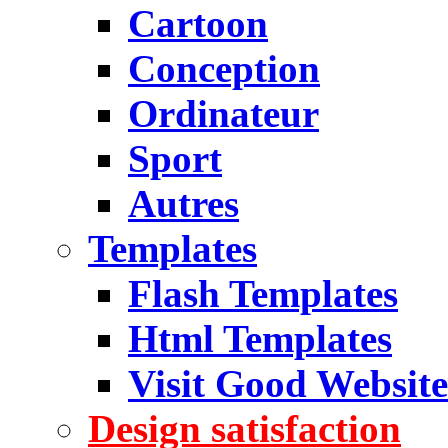
Cartoon
Conception
Ordinateur
Sport
Autres
Templates
Flash Templates
Html Templates
Visit Good Website
Design satisfaction