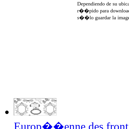
Dependiendo de su ubi
r��pido para download
s��lo guardar la imag
Europ��enne des front