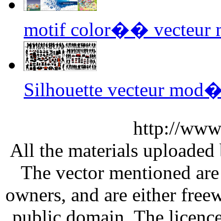
motif color�� vecteur
Silhouette vecteur mod
http://www
All the materials uploaded 
The vector mentioned are 
owners, and are either free
public domain. The licenc