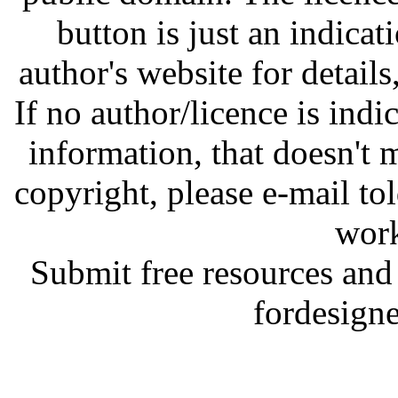
button is just an indicat
author's website for details
If no author/licence is indi
information, that doesn't m
copyright, please e-mail t
work
Submit free resources and 
fordesign