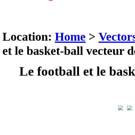
Location:
Home
>
Vector
et le basket-ball vecteur 
Le football et le bas