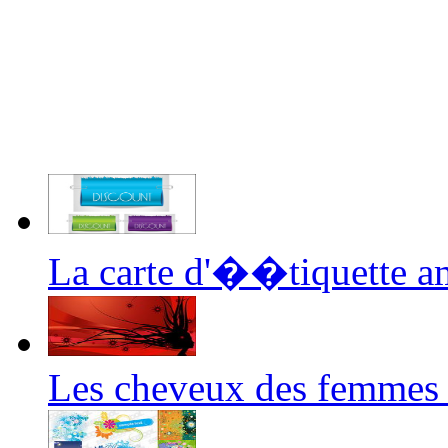
La carte d'��tiquette a
Les cheveux des femmes 