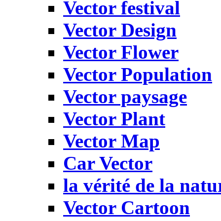
Vector festival
Vector Design
Vector Flower
Vector Population
Vector paysage
Vector Plant
Vector Map
Car Vector
la vérité de la natu
Vector Cartoon