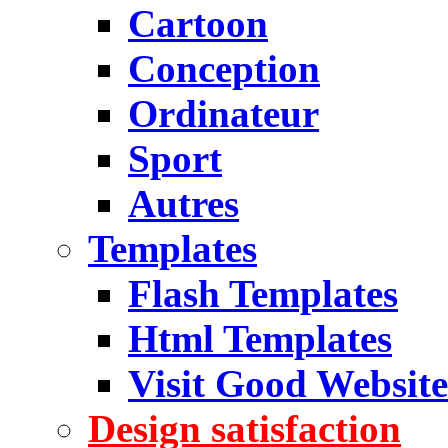
Cartoon
Conception
Ordinateur
Sport
Autres
Templates
Flash Templates
Html Templates
Visit Good Website
Design satisfaction