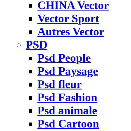
CHINA Vector
Vector Sport
Autres Vector
PSD
Psd People
Psd Paysage
Psd fleur
Psd Fashion
Psd animale
Psd Cartoon