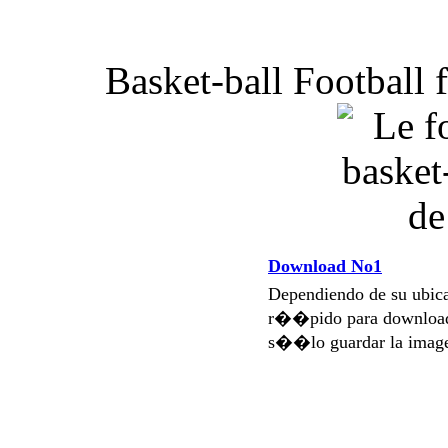
Basket-ball Football 
Download No1
Dependiendo de su ubi
r��pido para download
s��lo guardar la imag