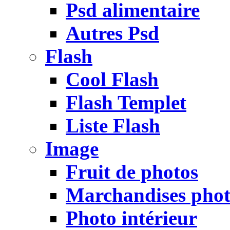
Psd alimentaire
Autres Psd
Flash
Cool Flash
Flash Templet
Liste Flash
Image
Fruit de photos
Marchandises pho
Photo intérieur