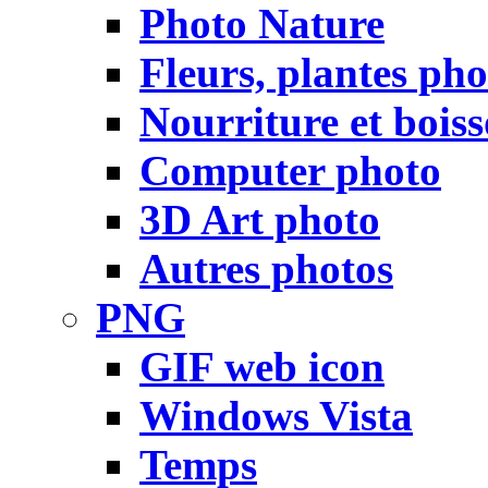
Photo Nature
Fleurs, plantes pho
Nourriture et bois
Computer photo
3D Art photo
Autres photos
PNG
GIF web icon
Windows Vista
Temps