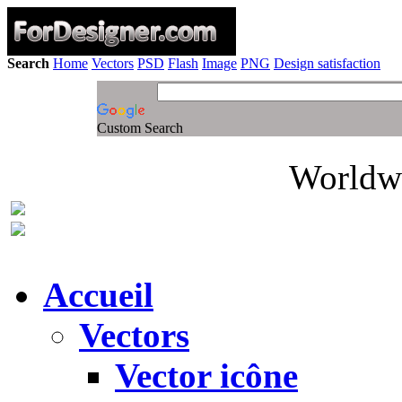
Search
Home
Vectors
PSD
Flash
Image
PNG
Design satisfaction
Custom Search
Worldwi
Accueil
Vectors
Vector icône