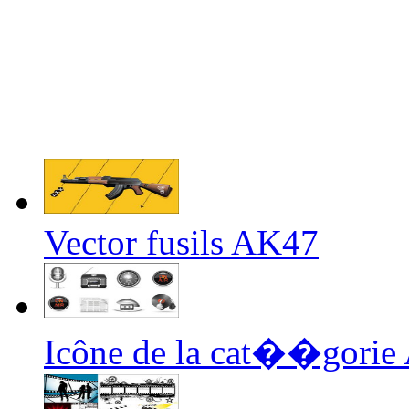
Vector fusils AK47
Icône de la cat��gorie 