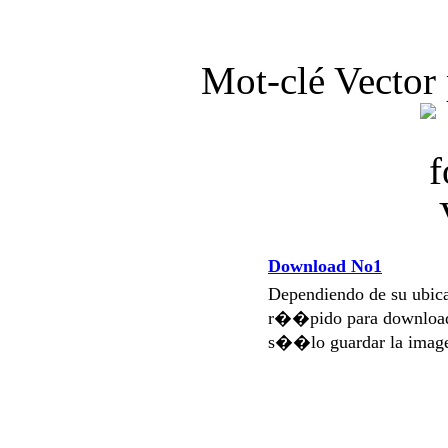
Mot-clé Vector 
Download No1
Dependiendo de su ubi
r��pido para download
s��lo guardar la imag