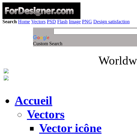
Search
Home
Vectors
PSD
Flash
Image
PNG
Design satisfaction
Custom Search
Worldwi
Accueil
Vectors
Vector icône