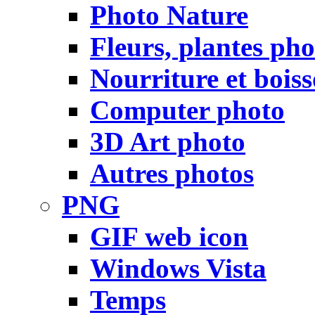
Photo Nature
Fleurs, plantes pho
Nourriture et bois
Computer photo
3D Art photo
Autres photos
PNG
GIF web icon
Windows Vista
Temps