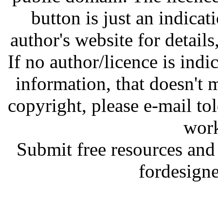
button is just an indicat
author's website for details
If no author/licence is indi
information, that doesn't m
copyright, please e-mail t
work
Submit free resources and 
fordesign