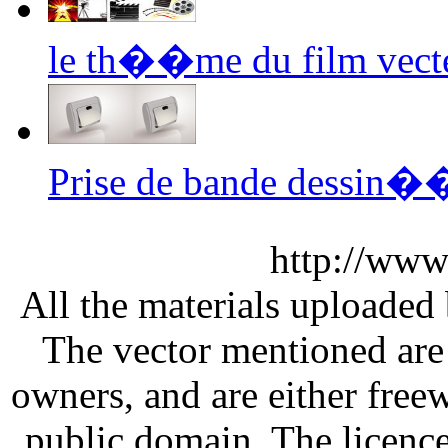
le th��me du film vect
Prise de bande dessin��
http://www
All the materials uploaded 
The vector mentioned are 
owners, and are either free
public domain. The licenc