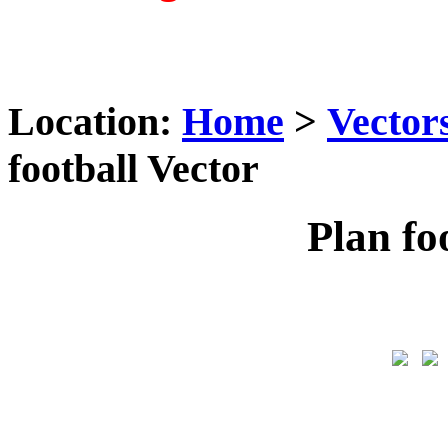
Location:
Home
>
Vector
football Vector
Plan fo