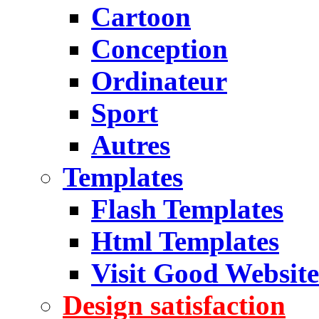
Cartoon
Conception
Ordinateur
Sport
Autres
Templates
Flash Templates
Html Templates
Visit Good Website
Design satisfaction