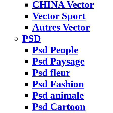
CHINA Vector
Vector Sport
Autres Vector
PSD
Psd People
Psd Paysage
Psd fleur
Psd Fashion
Psd animale
Psd Cartoon