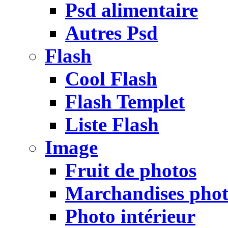
Psd alimentaire
Autres Psd
Flash
Cool Flash
Flash Templet
Liste Flash
Image
Fruit de photos
Marchandises pho
Photo intérieur