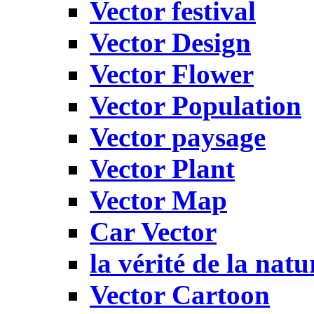
Vector festival
Vector Design
Vector Flower
Vector Population
Vector paysage
Vector Plant
Vector Map
Car Vector
la vérité de la natu
Vector Cartoon